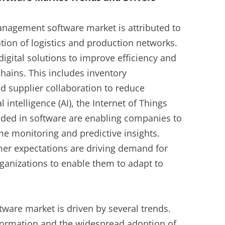
anagement software market is attributed to
ation of logistics and production networks.
igital solutions to improve efficiency and
 chains. This includes inventory
 supplier collaboration to reduce
l intelligence (AI), the Internet of Things
edded in software are enabling companies to
me monitoring and predictive insights.
r expectations are driving demand for
rganizations to enable them to adapt to
ware market is driven by several trends.
formation and the widespread adoption of