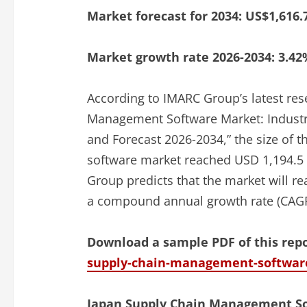
Market forecast for 2034: US$1,616.
Market growth rate 2026-2034: 3.42
According to IMARC Group’s latest res
Management Software Market: Industry
and Forecast 2026-2034,” the size of
software market reached USD 1,194.5 
Group predicts that the market will r
a compound annual growth rate (CAGR
Download a sample PDF of this rep
supply-chain-management-softwar
Japan Supply Chain Management So