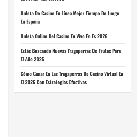
Ruleta De Casino En Línea Mejor Tiempo De Juego
En España
Ruleta Online Del Casino En Vivo En Es 2026
Estás Buscando Nuevas Tragaperras De Frutas Para
El Año 2026
Cómo Ganar En Las Tragaperras De Casino Virtual En
El 2026 Con Estrategias Efectivas