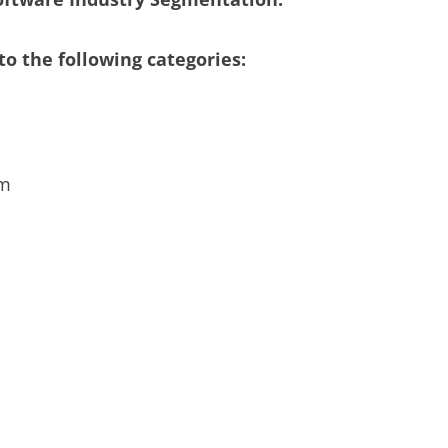
o the following categories:
em