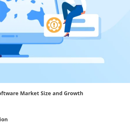
ftware Market Size and Growth
ion