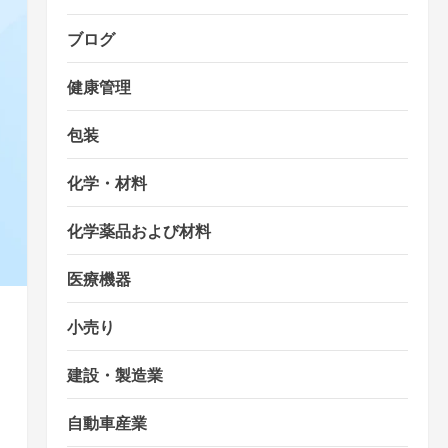
ブログ
健康管理
包装
化学・材料
化学薬品および材料
医療機器
小売り
建設・製造業
自動車産業