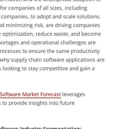
for companies of all sizes, including
s companies, to adopt and scale solutions.
d minimizing risk, are driving companies
te optimization, reduce waste, and become
shortages and operational challenges are
rocesses to ensure the same productivity
 why supply chain software applications are
 looking to stay competitive and gain a
oftware Market Forecast
leverages
 to provide insights into future
ftware Industry Segmentation: