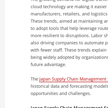
cloud technology are making it easier 
manufacturers, retailers, and logistic
These trends, aimed at maintaining an
to adopt tools that help leverage rou
more resilient to disruptions. Labor 
also driving companies to automate p
with fewer staff. These trends explain
being widely adopted by organizations
future advantage.
The
Japan Supply Chain Management S
historical data and forecasting models
opportunities and challenges.
Japan Supply Chain Management So