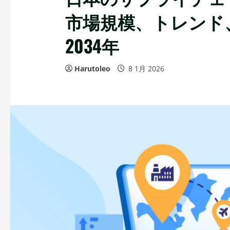
市場規模、トレンド、
2034年
Harutoleo
8 1月 2026