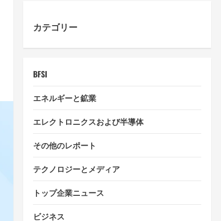
カテゴリー
BFSI
エネルギーと鉱業
エレクトロニクスおよび半導体
その他のレポート
テクノロジーとメディア
トップ企業ニュース
ビジネス