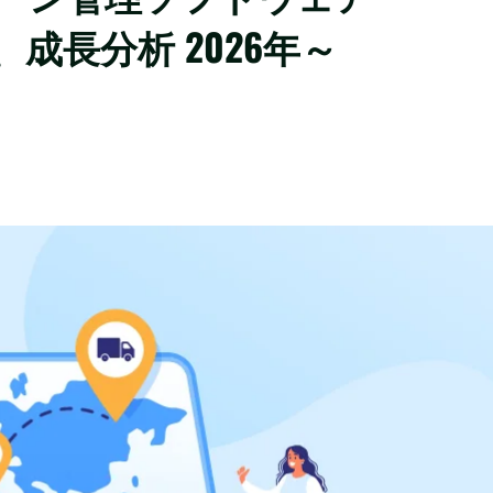
成長分析 2026年～