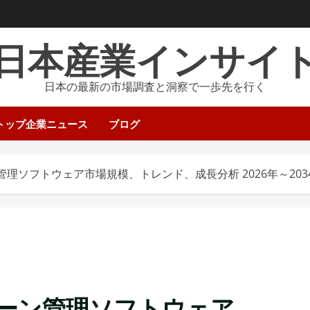
日本産業インサイ
日本の最新の市場調査と洞察で一歩先を行く
トップ企業ニュース
ブログ
理ソフトウェア市場規模、トレンド、成長分析 2026年～203
ーン管理ソフトウェア