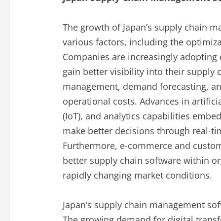
The growth of Japan’s supply chain m
various factors, including the optimiz
Companies are increasingly adopting d
gain better visibility into their supply
management, demand forecasting, and
operational costs. Advances in artificia
(IoT), and analytics capabilities emb
make better decisions through real-ti
Furthermore, e-commerce and custome
better supply chain software within o
rapidly changing market conditions.
Japan’s supply chain management soft
The growing demand for digital trans