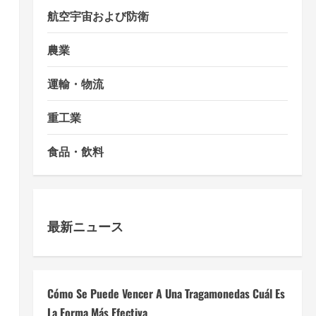
航空宇宙および防衛
農業
運輸・物流
重工業
食品・飲料
最新ニュース
Cómo Se Puede Vencer A Una Tragamonedas Cuál Es
La Forma Más Efectiva