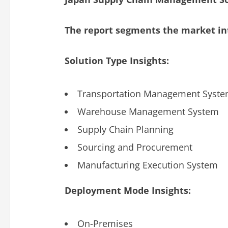
The report segments the market int
Solution Type Insights:
Transportation Management Syst
Warehouse Management System
Supply Chain Planning
Sourcing and Procurement
Manufacturing Execution System
Deployment Mode Insights:
On-Premises