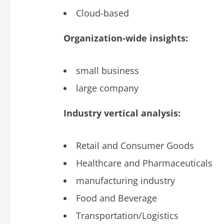
Cloud-based
Organization-wide insights:
small business
large company
Industry vertical analysis:
Retail and Consumer Goods
Healthcare and Pharmaceuticals
manufacturing industry
Food and Beverage
Transportation/Logistics