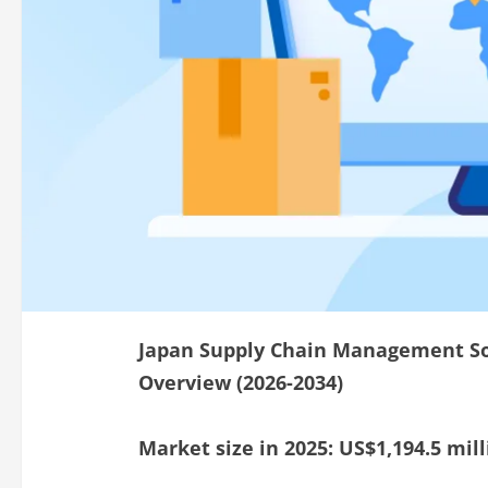
Japan Supply Chain Management So
Overview (2026-2034)
Market size in 2025: US$1,194.5 mill