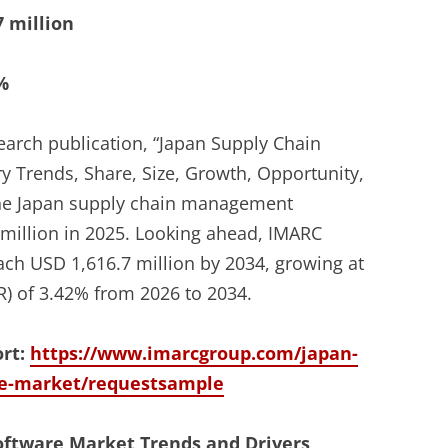
7 million
%
earch publication, “Japan Supply Chain
 Trends, Share, Size, Growth, Opportunity,
 the Japan supply chain management
million in 2025. Looking ahead, IMARC
each USD 1,616.7 million by 2034, growing at
) of 3.42% from 2026 to 2034.
ort:
https://www.imarcgroup.com/japan-
e-market/requestsample
ftware Market Trends and Drivers