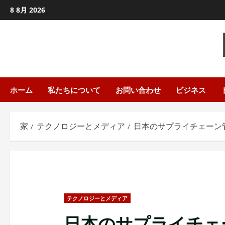
コ
8 8月 2026
ン
テ
ン
ツ
に
ス
ホーム
私たちについて
お問い合わせ
ビジネス
キ
ッ
家
テクノロジーとメディア
日本のサプライチェーン管
プ
し
ま
す
テクノロジーとメディア
日本のサプライチェ