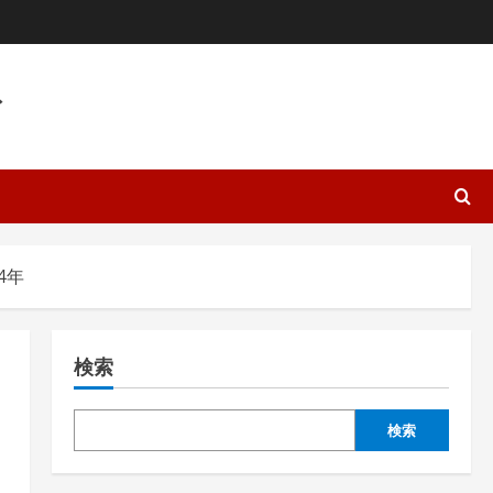
ト
4年
検索
検索